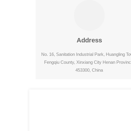
Address
No. 16, Sanitation Industrial Park, Huangling T
Fengqiu County, Xinxiang City Henan Provinc
453300, China