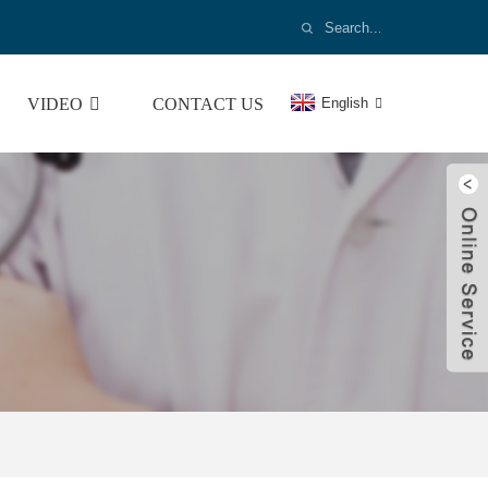
VIDEO
CONTACT US
English