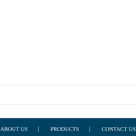
ABOUT US
PRODUCTS
CONTACT US