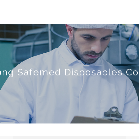
ang Safemed Disposables Co.