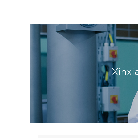
Xinxi