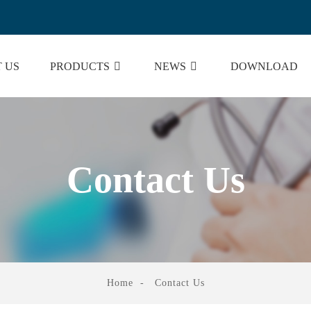
 US
PRODUCTS
NEWS
DOWNLOAD
Contact Us
Home
Contact Us