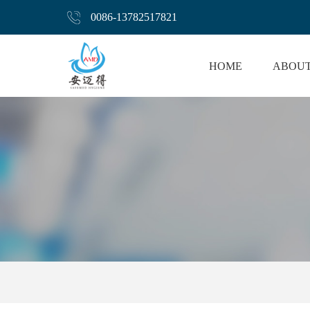
0086-13782517821
HOME
ABOUT