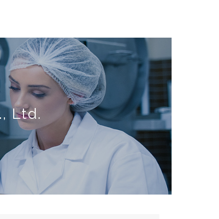
, Ltd.