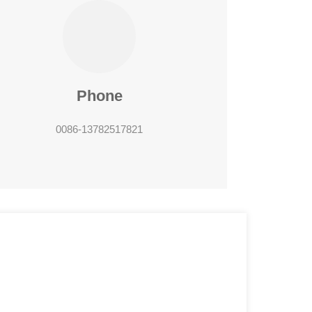
Phone
0086-13782517821