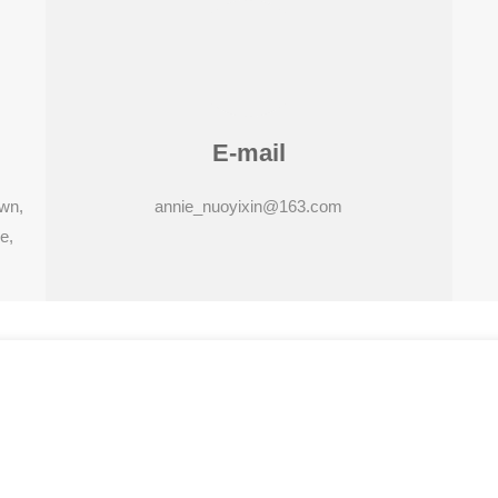
E-mail
own,
annie_nuoyixin@163.com
e,